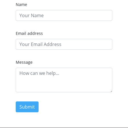
Name
Email address
Message
Submit