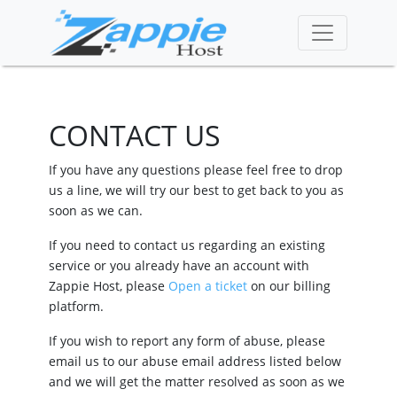
CONTACT US
If you have any questions please feel free to drop
us a line, we will try our best to get back to you as
soon as we can.
If you need to contact us regarding an existing
service or you already have an account with
Zappie Host, please
Open a ticket
on our billing
platform.
If you wish to report any form of abuse, please
email us to our abuse email address listed below
and we will get the matter resolved as soon as we