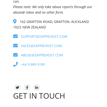
can.
Please note: We only take abuse reports through our
abuse@ inbox and no other form.
162 GRAFTON ROAD, GRAFTON, AUCKLAND
1023, NEW ZEALAND
SUPPORT@ZAPPIEHOST.COM
SALES@ZAPPIEHOST.COM
ABUSE@ZAPPIEHOST.COM
+64 9 889 9189
GET IN TOUCH