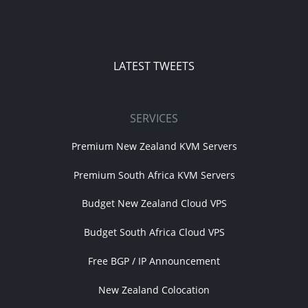
LATEST TWEETS
SERVICES
Premium New Zealand KVM Servers
Premium South Africa KVM Servers
Budget New Zealand Cloud VPS
Budget South Africa Cloud VPS
Free BGP / IP Announcement
New Zealand Colocation