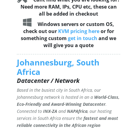
Need more RAM, IPs, CPU etc, these can
all be added in checkout
Windows servers or custom OS,
check out our
KVM pricing here
or for
something custom
get in touch
and we
will give you a quote
Johannesburg, South
Africa
Datacenter / Network
Based in the busiest city in South Africa, our
Johannesburg network is hosted in an a
World-Class,
Eco-Friendly and Award-Winning Datacenter
.
Connected to
INX-ZA
and
NAPAfrica
, our hosting
services in South Africa ensure the
fastest and most
reliable connectivity in the African region