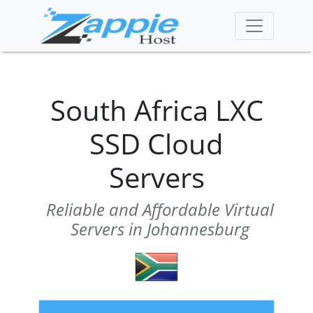
South Africa LXC
SSD Cloud
Servers
Reliable and Affordable Virtual
Servers in Johannesburg