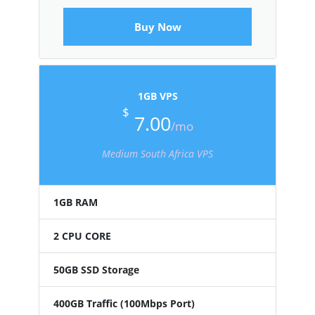
Buy Now
1GB VPS
$
7.00
/mo
Medium South Africa VPS
1GB RAM
2 CPU CORE
50GB SSD Storage
400GB Traffic (100Mbps Port)