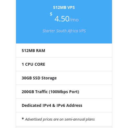
512MB VPS
$
4.50
/mo
Starter South Africa VPS
512MB RAM
1 CPU CORE
30GB SSD Storage
200GB Traffic (100Mbps Port)
Dedicated IPv4 & IPv6 Address
*
Advertised prices are on semi-annual plans