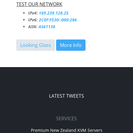
TEST OUR NETWORK
IPv4:
169.239.128.25
IPv6:
2C0F:F530::D00:286
ASN:
AS61138
Looking Glass
More Info
LATEST TWEETS
SERVICES
Premium New Zealand KVM Servers