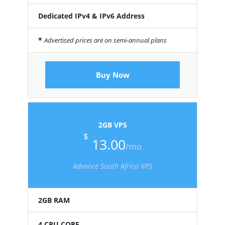
Dedicated IPv4 & IPv6 Address
*
Advertised prices are on semi-annual plans
Buy Now
2GB VPS
$
13.00
/mo
Advance South Africa VPS
2GB RAM
4 CPU CORE