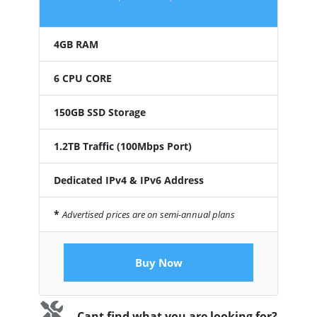
4GB RAM
6 CPU CORE
150GB SSD Storage
1.2TB Traffic (100Mbps Port)
Dedicated IPv4 & IPv6 Address
*
Advertised prices are on semi-annual plans
Buy Now
Cant find what you are looking for?