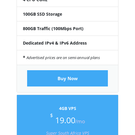
100GB SSD Storage
800GB Traffic (100Mbps Port)
Dedicated IPv4 & IPv6 Address
*
Advertised prices are on semi-annual plans
Buy Now
4GB VPS
$
19.00
/mo
Super South Africa VPS