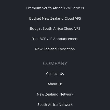
Premium South Africa KVM Servers
Budget New Zealand Cloud VPS
Budget South Africa Cloud VPS
Free BGP / IP Announcement
New Zealand Colocation
COMPANY
Contact Us
About Us
New Zealand Network
South Africa Network