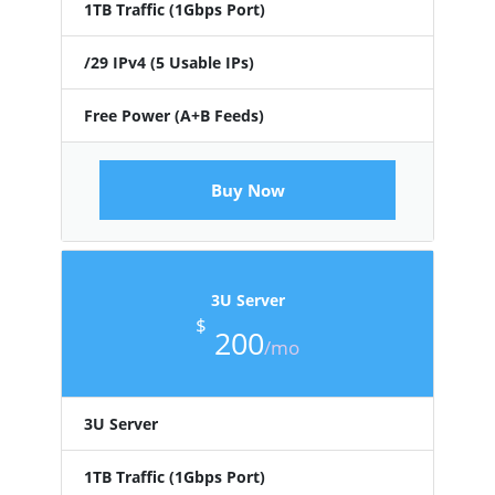
1TB Traffic (1Gbps Port)
/29 IPv4 (5 Usable IPs)
Free Power (A+B Feeds)
Buy Now
3U Server
$
200
/mo
3U Server
1TB Traffic (1Gbps Port)