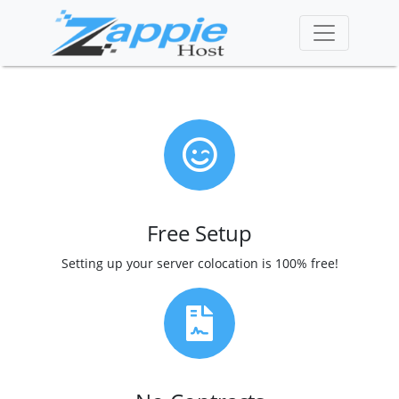
Free Setup
Setting up your server colocation is 100% free!