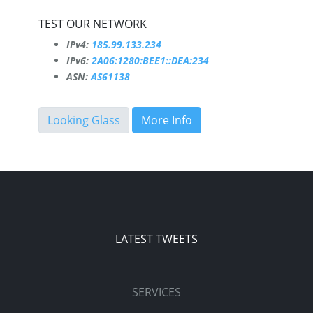
TEST OUR NETWORK
IPv4:
185.99.133.234
IPv6:
2A06:1280:BEE1::DEA:234
ASN:
AS61138
Looking Glass
More Info
LATEST TWEETS
SERVICES