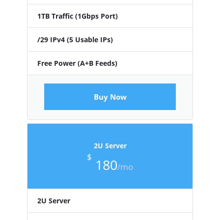
1TB Traffic (1Gbps Port)
/29 IPv4 (5 Usable IPs)
Free Power (A+B Feeds)
Buy Now
2U Server
$
180
/mo
2U Server