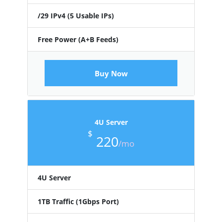
/29 IPv4 (5 Usable IPs)
Free Power (A+B Feeds)
Buy Now
4U Server
$
220
/mo
4U Server
1TB Traffic (1Gbps Port)