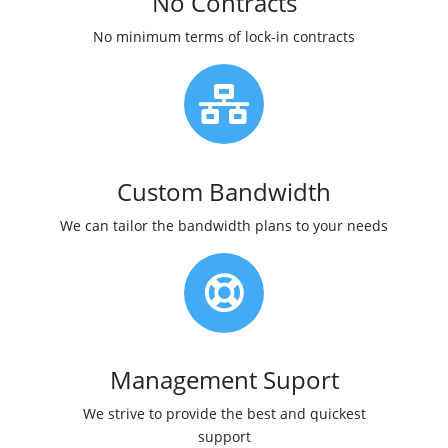
No Contracts
No minimum terms of lock-in contracts
Custom Bandwidth
We can tailor the bandwidth plans to your needs
Management Suport
We strive to provide the best and quickest
support