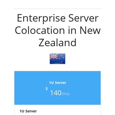
Enterprise Server
Colocation in New
Zealand
1U Server
$
140
/mo
1U Server