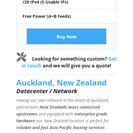
/29 IPv4 (5 Usable IPs)
Free Power (A+B Feeds)
Buy Now
Looking for something custom?
Get
in touch
and we will give you a quote!
Auckland, New Zealand
Datacenter / Network
Having our own network in the heart of Auckland,
peered with
New Zealands most connected
upstreams
and equipped with
enterprise grade
hardware
our New Zealand location is perfect for
reliable and fast Asia Pacific hosting services