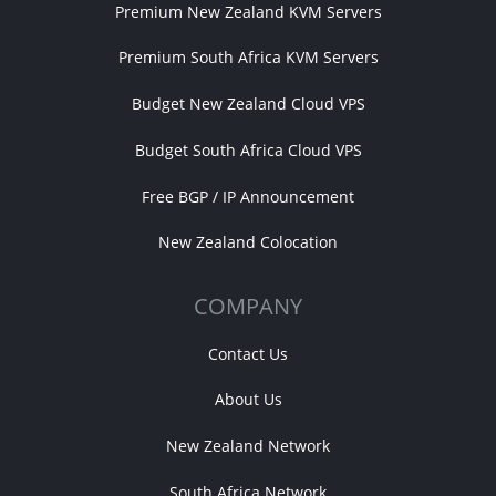
Premium New Zealand KVM Servers
Premium South Africa KVM Servers
Budget New Zealand Cloud VPS
Budget South Africa Cloud VPS
Free BGP / IP Announcement
New Zealand Colocation
COMPANY
Contact Us
About Us
New Zealand Network
South Africa Network